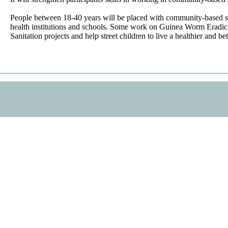
People between 18-40 years will be placed with community-based se
health institutions and schools. Some work on Guinea Worm Eradic
Sanitation projects and help street children to live a healthier and bett