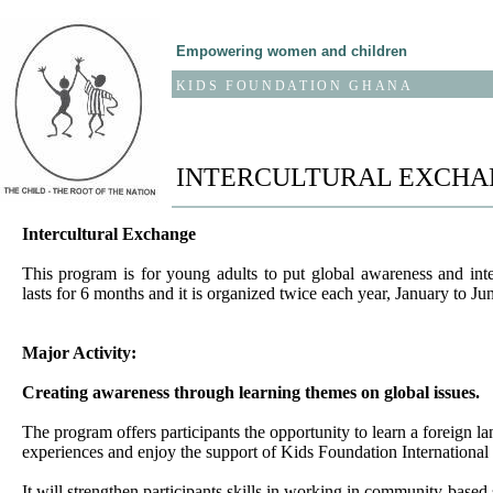
Empowering women and children
KIDS FOUNDATION GHANA
INTERCULTURAL EXCHA
Intercultural Exchange
This program is for young adults to put global awareness and inte
lasts for 6 months and it is organized twice each year, January to J
Major Activity:
Creating awareness through learning themes on global issues.
The program offers participants the opportunity to learn a foreign la
experiences and enjoy the support of Kids Foundation Internationa
It will strengthen participants skills in working in community-based 